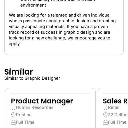
environment
We are looking for a talented and driven individual
who is passionate about graphic design and creating
visually appealing materials. If you have a proven
track record of success in graphic design and are
looking for a new challenge, we encourage you to
apply.
Similar
Similar to Graphic Designer
Product Manager
Sales 
Human Resources
Retail
Pristina
32 Dellbr
Full Time
Full Time