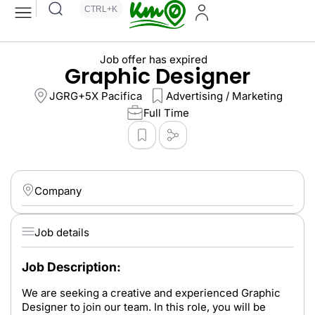
CTRL+K
Job offer has expired
Graphic Designer
JGRG+5X Pacifica
Advertising / Marketing
Full Time
Company
Job details
Job Description:
We are seeking a creative and experienced Graphic
Designer to join our team. In this role, you will be