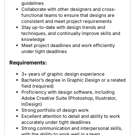
guidelines
Collaborate with other designers and cross-
functional teams to ensure that designs are
consistent and meet project requirements
Stay up-to-date with design trends and
techniques, and continually improve skills and
knowledge
Meet project deadlines and work efficiently
under tight deadlines
Requirements:
3+ years of graphic design experience
Bachelor’s degree in Graphic Design or a related
field (required)
Proficiency with design software, including
Adobe Creative Suite (Photoshop, Illustrator,
InDesign)
Strong portfolio of design work
Excellent attention to detail and ability to work
accurately under tight deadlines
Strong communication and interpersonal skills,
with the ability to work well in a team