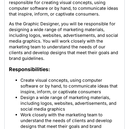
responsible for creating visual concepts, using
computer software or by hand, to communicate ideas
that inspire, inform, or captivate consumers.
As the Graphic Designer, you will be responsible for
designing a wide range of marketing materials,
including logos, websites, advertisements, and social
media graphics. You will work closely with the
marketing team to understand the needs of our
clients and develop designs that meet their goals and
brand guidelines.
Responsibilities:
Create visual concepts, using computer
software or by hand, to communicate ideas that
inspire, inform, or captivate consumers
Design a wide range of marketing materials,
including logos, websites, advertisements, and
social media graphics
Work closely with the marketing team to
understand the needs of clients and develop
designs that meet their goals and brand