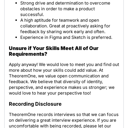
Strong drive and determination to overcome
obstacles in order to make a product
successful.
A high aptitude for teamwork and open
collaboration. Great at proactively asking for
feedback by sharing work early and often.
Experience in Figma and Sketch is preferred.
Unsure if Your Skills Meet All of Our
Requirements?
Apply anyway! We would love to meet you and find out
more about how your skills could add value. At
TheoremOne, we value open communication and
feedback. We believe that diversity of identity,
perspective, and experience makes us stronger; we
would love to hear your perspective too!
Recording Disclosure
TheoremOne records interviews so that we can focus
on delivering a great interview experience. If you are
uncomfortable with being recorded, please let our