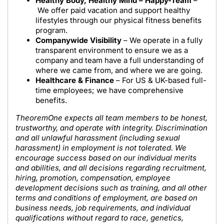
Healthy Body, Healthy Mind – Happy-Team
–
We offer paid vacation and support healthy
lifestyles through our physical fitness benefits
program.
Companywide Visibility
– We operate in a fully
transparent environment to ensure we as a
company and team have a full understanding of
where we came from, and where we are going.
Healthcare & Finance
– For US & UK-based full-
time employees; we have comprehensive
benefits.
TheoremOne expects all team members to be honest,
trustworthy, and operate with integrity. Discrimination
and all unlawful harassment (including sexual
harassment) in employment is not tolerated. We
encourage success based on our individual merits
and abilities, and all decisions regarding recruitment,
hiring, promotion, compensation, employee
development decisions such as training, and all other
terms and conditions of employment, are based on
business needs, job requirements, and individual
qualifications without regard to race, genetics,