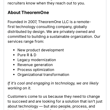
recruiters know when they reach out to you.
About TheoremOne
Founded in 2007, TheoremOne LLC is a remote-
first technology consulting company, globally
distributed by design. We are privately owned and
committed to building a sustainable organization. Our
services range from:
New product development
Pure R & D
Legacy modernization
Revenue generation
Process optimization
Organizational transformation
If it’s cool and engaging in technology, we are likely
working on it.
Customers come to us because they need to change
to succeed and are looking for a solution that isn’t just
about technology — but also people, process, and