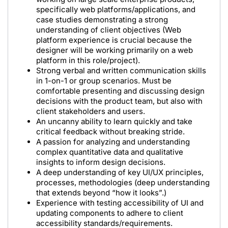
specifically web platforms/applications, and
case studies demonstrating a strong
understanding of client objectives (Web
platform experience is crucial because the
designer will be working primarily on a web
platform in this role/project).
Strong verbal and written communication skills
in 1-on-1 or group scenarios. Must be
comfortable presenting and discussing design
decisions with the product team, but also with
client stakeholders and users.
An uncanny ability to learn quickly and take
critical feedback without breaking stride.
A passion for analyzing and understanding
complex quantitative data and qualitative
insights to inform design decisions.
A deep understanding of key UI/UX principles,
processes, methodologies (deep understanding
that extends beyond “how it looks”.)
Experience with testing accessibility of UI and
updating components to adhere to client
accessibility standards/requirements.