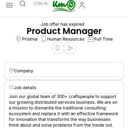
CTRL+K
Job offer has expired
Product Manager
Pristina
Human Resources
Full Time
Company
Job details
Join our global team of 300+ craftspeople to support
our growing distributed services business. We are on
a mission to dismantle the traditional consulting
ecosystem and replace it with an effective framework
for innovation that transforms the way businesses
think about and solve problems from the inside out.