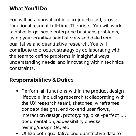
What You’ll Do
You will be a consultant in a project-based, cross-
functional team of full-time Theorists. You will work
to solve large-scale enterprise business problems,
using your creative point of view and data from
qualitative and quantitative research. You will
contribute to product strategy by collaborating with
the team to define problems in insightful ways,
understanding needs, and innovating within technical
constraints.
Responsibilities & Duties
Perform all functions within the product design
lifecycle, including research (collaborating with
the UX research team), sketches, wireframes,
concept designs, end-to-end user flows,
interaction design, prototyping, pixel-perfect UI,
documentation, accessibility checks,
testing/design QA, etc.
Utilize both qualitative and quantitative data to