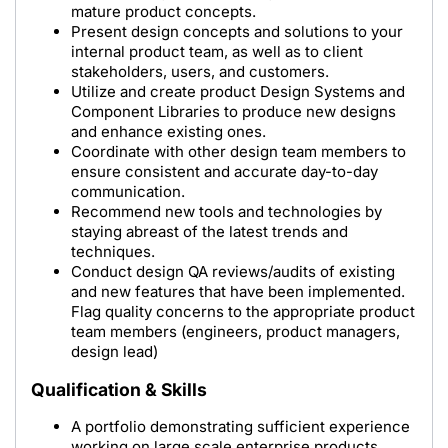
mature product concepts.
Present design concepts and solutions to your
internal product team, as well as to client
stakeholders, users, and customers.
Utilize and create product Design Systems and
Component Libraries to produce new designs
and enhance existing ones.
Coordinate with other design team members to
ensure consistent and accurate day-to-day
communication.
Recommend new tools and technologies by
staying abreast of the latest trends and
techniques.
Conduct design QA reviews/audits of existing
and new features that have been implemented.
Flag quality concerns to the appropriate product
team members (engineers, product managers,
design lead)
Qualification & Skills
A portfolio demonstrating sufficient experience
working on large scale enterprise products,