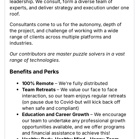
leadership. We consult, form a diverse team of
experts, and deliver strategy and execution under one
roof.
Consultants come to us for the autonomy, depth of
the project, and challenge of working with a wide
range of clients across multiple platforms and
industries.
Our contributors are master puzzle solvers in a vast
range of technologies.
Benefits and Perks
100% Remote
– We’re fully distributed
Team Retreats
– We value our face to face
interaction, so our team enjoys regular retreats
(on pause due to Covid-but will kick back off
when safe and compliant)
Education and Career Growth
– We encourage
our team to undertake any professional growth
opportunities available, and we offer programs
and financial assistance to achieve this!