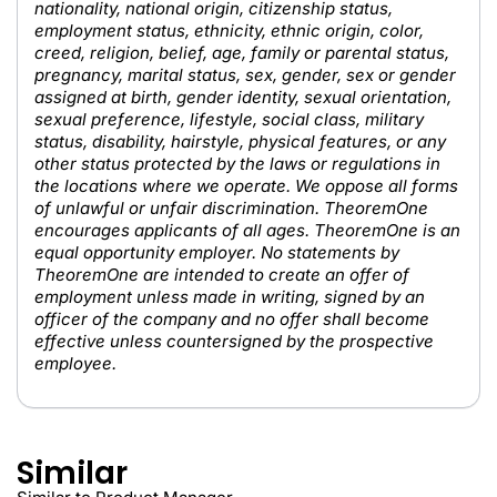
nationality, national origin, citizenship status,
employment status, ethnicity, ethnic origin, color,
creed, religion, belief, age, family or parental status,
pregnancy, marital status, sex, gender, sex or gender
assigned at birth, gender identity, sexual orientation,
sexual preference, lifestyle, social class, military
status, disability, hairstyle, physical features, or any
other status protected by the laws or regulations in
the locations where we operate. We oppose all forms
of unlawful or unfair discrimination. TheoremOne
encourages applicants of all ages. TheoremOne is an
equal opportunity employer. No statements by
TheoremOne are intended to create an offer of
employment unless made in writing, signed by an
officer of the company and no offer shall become
effective unless countersigned by the prospective
employee.
Similar